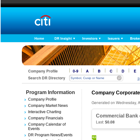
Home
DR Insight
Investors
Issuers
Broke
Company Profile
0-9
A
B
C
D
E
Search DR Directory
S
Program Information
Company Corporate
Company Profile
Generated on Wednesday, A
Company Market News
Interactive Charting
Commercial Bank o
Company Financials
Last:
$0.08
Company Calendar of
Events
DR Program News/Events