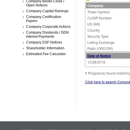
Company Books Close /
Company
Open Notices
Company Capital Raisings
Ticker Symbol
Company Certification
CUSIP Number
Papers
US ISIN
Company Corporate Actions
Country
Company Dividends / GDN
Security Type
Interest Payments
Listing Exchange
Company DSF Notices
Ratio (ORD:DR)
Shareholder Information
Estimated Fee Calculator
Date of Notice
12/28/2016
1
Program(s) found matching 
Click here to search Corpora