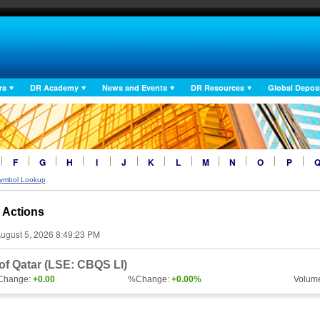
rs
DR Academy
News and Events
DR Resources
Global Deposi
F
G
H
I
J
K
L
M
N
O
P
ymbol Lookup
 Actions
ugust 5, 2026 8:49:23 PM
f Qatar (LSE: CBQS LI)
Change:
+0.00
%Change:
+0.00%
Volum