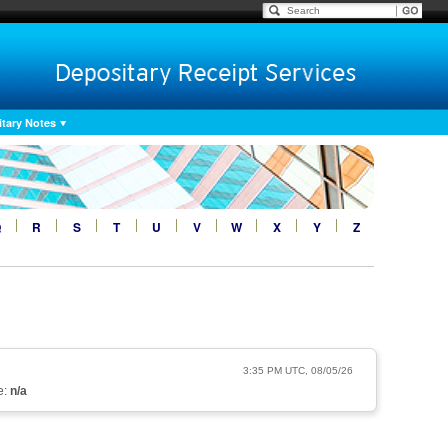
tary Notes
Q
R
S
T
U
V
W
X
Y
Z
3:35 PM UTC, 08/05/26
e:
n/a