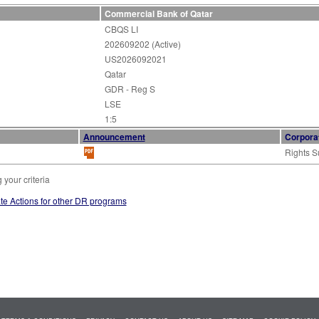
Commercial Bank of Qatar
CBQS LI
202609202 (Active)
US2026092021
Qatar
GDR - Reg S
LSE
1:5
Announcement
Corpora
Rights S
your criteria
te Actions for other DR programs