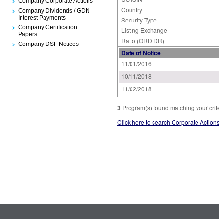
Company Corporate Actions
Country
Company Dividends / GDN
Interest Payments
Security Type
Company Certification
Listing Exchange
Papers
Ratio (ORD:DR)
Company DSF Notices
Date of Notice
11/01/2016
10/11/2018
11/02/2018
3
Program(s) found matching your crit
Click here to search Corporate Action