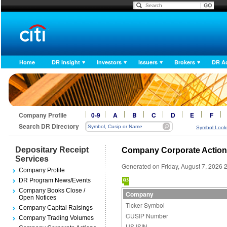
Home
DR Insight
Investors
Issuers
Brokers
DR A
Company Profile
0-9
A
B
C
D
E
F
Search DR Directory
Symbol Look
Depositary Receipt
Company Corporate Actio
Services
Generated on Friday, August 7, 2026 
Company Profile
DR Program News/Events
Company Books Close /
Company
Open Notices
Ticker Symbol
Company Capital Raisings
CUSIP Number
Company Trading Volumes
US ISIN