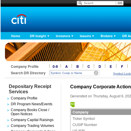
Home
DR Insight
Investors
Issuers
Brokers
DR A
Company Profile
0-9
A
B
C
D
E
F
Search DR Directory
Symbol Look
Depositary Receipt
Company Corporate Actio
Services
Generated on Thursday, August 6, 20
Company Profile
DR Program News/Events
Company Books Close /
Company
Open Notices
Ticker Symbol
Company Capital Raisings
CUSIP Number
Company Trading Volumes
US ISIN