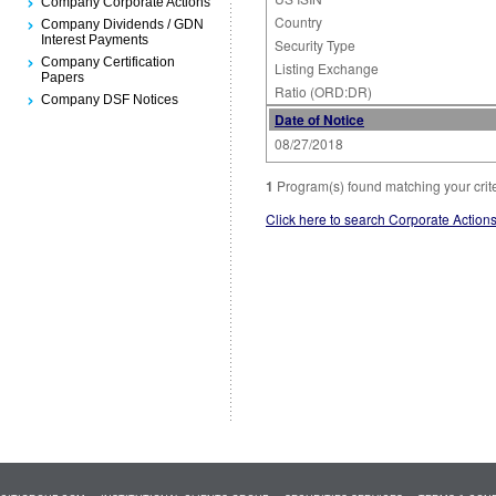
Company Corporate Actions
Country
Company Dividends / GDN
Interest Payments
Security Type
Company Certification
Listing Exchange
Papers
Ratio (ORD:DR)
Company DSF Notices
Date of Notice
08/27/2018
1
Program(s) found matching your crit
Click here to search Corporate Action