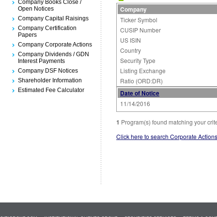
Company Books Close /
Company
Open Notices
Company Capital Raisings
Ticker Symbol
Company Certification
CUSIP Number
Papers
US ISIN
Company Corporate Actions
Country
Company Dividends / GDN
Security Type
Interest Payments
Listing Exchange
Company DSF Notices
Ratio (ORD:DR)
Shareholder Information
Estimated Fee Calculator
Date of Notice
11/14/2016
1
Program(s) found matching your crit
Click here to search Corporate Action