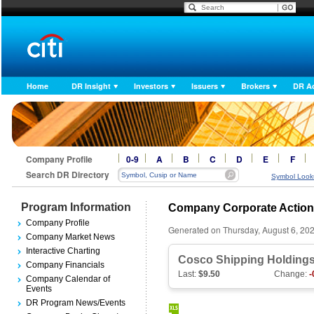
Home
DR Insight
Investors
Issuers
Brokers
DR A
Company Profile
0-9
A
B
C
D
E
F
Search DR Directory
Symbol Look
Program Information
Company Corporate Actio
Company Profile
Generated on Thursday, August 6, 20
Company Market News
Interactive Charting
Cosco Shipping Holdings
Company Financials
Last:
$9.50
Change:
-
Company Calendar of
Events
DR Program News/Events