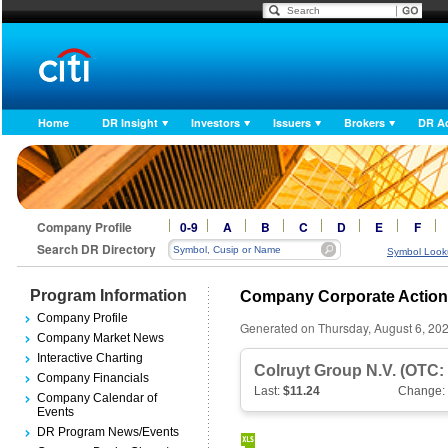
Home
DR Insight
Investors
Issuers
Brokers
DR A
Company Profile
0-9
A
B
C
D
E
F
Search DR Directory
Symbol Look
Program Information
Company Corporate Actio
Company Profile
Generated on Thursday, August 6, 20
Company Market News
Interactive Charting
Colruyt Group N.V. (OTC
Company Financials
Last:
$11.24
Change:
Company Calendar of
Events
DR Program News/Events