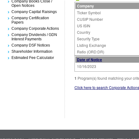
Company Books Close /
Company
Open Notices
Company Capital Raisings
Ticker Symbol
Company Certification
CUSIP Number
Papers
US ISIN
Company Corporate Actions
Country
Company Dividends / GDN
Security Type
Interest Payments
Listing Exchange
Company DSF Notices
Ratio (ORD:DR)
Shareholder Information
Estimated Fee Calculator
Date of Notice
10/16/2023
1
Program(s) found matching your crit
Click here to search Corporate Action