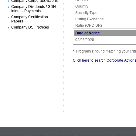
Company Corporate Actions
Country
Company Dividends / GDN
Interest Payments
Security Type
Company Certification
Listing Exchange
Papers
Ratio (ORD:DR)
Company DSF Notices
Date of Notice
02/06/2020
1
Program(s) found matching your crit
Click here to search Corporate Action