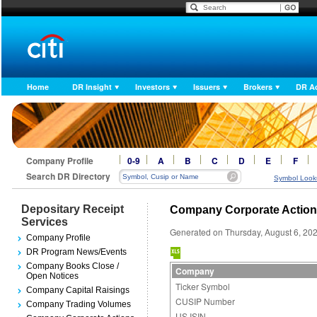
Home
DR Insight
Investors
Issuers
Brokers
DR A
Company Profile
0-9
A
B
C
D
E
F
Search DR Directory
Symbol Look
Depositary Receipt
Company Corporate Actio
Services
Generated on Thursday, August 6, 20
Company Profile
DR Program News/Events
Company Books Close /
Company
Open Notices
Ticker Symbol
Company Capital Raisings
CUSIP Number
Company Trading Volumes
US ISIN