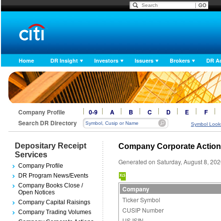
Home
DR Insight
Investors
Issuers
Brokers
DR A
Company Profile
0-9
A
B
C
D
E
F
Search DR Directory
Symbol Look
Depositary Receipt
Company Corporate Actio
Services
Generated on Saturday, August 8, 20
Company Profile
DR Program News/Events
Company Books Close /
Company
Open Notices
Ticker Symbol
Company Capital Raisings
CUSIP Number
Company Trading Volumes
US ISIN