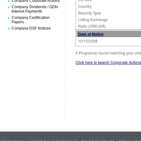
Company Corporate Actions
Country
Company Dividends / GDN
Interest Payments
Security Type
Company Certification
Listing Exchange
Papers
Ratio (ORD:DR)
Company DSF Notices
Date of Notice
10/15/2008
1
Program(s) found matching your crit
Click here to search Corporate Action