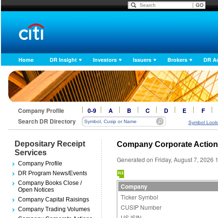
Home
DR Insight
Investors
Issuers
Brokers
DR A
Company Profile
0-9
A
B
C
D
E
F
Search DR Directory
Symbol Look
Depositary Receipt
Company Corporate Actio
Services
Generated on Friday, August 7, 2026 
Company Profile
DR Program News/Events
Company Books Close /
Company
Open Notices
Ticker Symbol
Company Capital Raisings
CUSIP Number
Company Trading Volumes
US ISIN