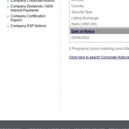
Company Corporate Actions
Country
Company Dividends / GDN
Interest Payments
Security Type
Company Certification
Listing Exchange
Papers
Ratio (ORD:DR)
Company DSF Notices
Date of Notice
04/06/2022
1
Program(s) found matching your crit
Click here to search Corporate Action