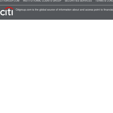
CITIGROUP.COM
INSTITUTIONAL CLIENTS GROUP
SECURITIES SERVICES
TERMS & COND
Citigroup.com is the global source of information about and access point to financial