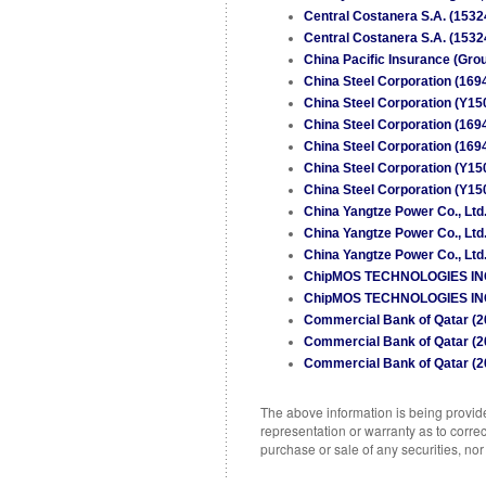
Central Costanera S.A. (1532
Central Costanera S.A. (1532
China Pacific Insurance (Grou
China Steel Corporation (169
China Steel Corporation (Y15
China Steel Corporation (169
China Steel Corporation (169
China Steel Corporation (Y15
China Steel Corporation (Y15
China Yangtze Power Co., Ltd
China Yangtze Power Co., Ltd
China Yangtze Power Co., Ltd
ChipMOS TECHNOLOGIES INC. (
ChipMOS TECHNOLOGIES INC. (
Commercial Bank of Qatar (2
Commercial Bank of Qatar (2
Commercial Bank of Qatar (2
The above information is being provided
representation or warranty as to correc
purchase or sale of any securities, no