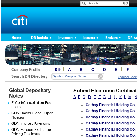
Home
DR Insight
Investors
Issuers
Brokers
DR A
Company Profile
0-9
A
B
C
D
E
F
Search DR Directory
Symbol Look
Global Depositary
Submit Electronic Certifica
Notes
A
B
C
D
E
F
G
H
I
J
K
L
M
E-Cert/Cancellation Fee
Cathay Financial Holding Co.
Estimate
Cathay Financial Holding Co.
GDN Books Close / Open
Cathay Financial Holding Co.
Notices
Cathay Financial Holding Co.
GDN Interest Payments
Cathay Financial Holding Co.
GDN Foreign Exchange
Pricing Disclosure
Cathay Financial Holding Co.