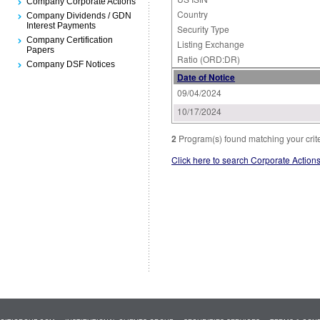
Company Corporate Actions
Country
Company Dividends / GDN
Interest Payments
Security Type
Company Certification
Listing Exchange
Papers
Ratio (ORD:DR)
Company DSF Notices
Date of Notice
09/04/2024
10/17/2024
2
Program(s) found matching your crit
Click here to search Corporate Action