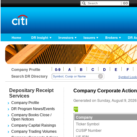
Home
DR Insight
Investors
Issuers
Brokers
DR A
Company Profile
0-9
A
B
C
D
E
F
Search DR Directory
Symbol Look
Depositary Receipt
Company Corporate Actio
Services
Generated on Sunday, August 9, 2026
Company Profile
DR Program News/Events
Company Books Close /
Company
Open Notices
Ticker Symbol
Company Capital Raisings
CUSIP Number
Company Trading Volumes
US ISIN