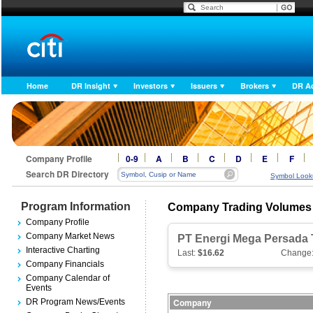
Home
DR Insight
Investors
Issuers
Brokers
DR A
Company Profile
0-9
A
B
C
D
E
F
Search DR Directory
Symbol Look
Program Information
Company Trading Volumes
Company Profile
Company Market News
PT Energi Mega Persada 
Interactive Charting
Last:
$16.62
Change
Company Financials
Company Calendar of
Events
Company
DR Program News/Events