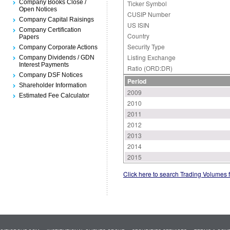
Company Books Close /
Ticker Symbol
Open Notices
CUSIP Number
Company Capital Raisings
US ISIN
Company Certification
Country
Papers
Security Type
Company Corporate Actions
Listing Exchange
Company Dividends / GDN
Interest Payments
Ratio (ORD:DR)
Company DSF Notices
Period
Shareholder Information
2009
Estimated Fee Calculator
2010
2011
2012
2013
2014
2015
Click here to search Trading Volumes 