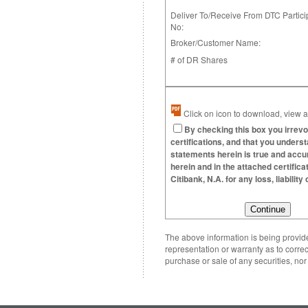
Deliver To/Receive From DTC Partici
No:
Broker/Customer Name:
# of DR Shares
Click on icon to download, view an
By checking this box you irrevo
certifications, and that you underst
statements herein is true and accura
herein and in the attached certific
Citibank, N.A. for any loss, liabili
The above information is being provided
representation or warranty as to correc
purchase or sale of any securities, no