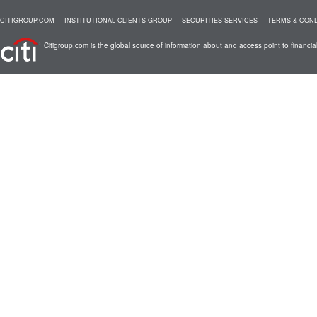
CITIGROUP.COM
INSTITUTIONAL CLIENTS GROUP
SECURITIES SERVICES
TERMS & COND
Citigroup.com is the global source of information about and access point to financial