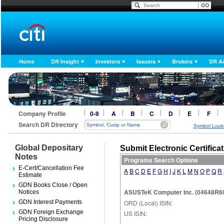
Home
DR Insight
Investors
Issuers
Brokers
DR A
Company Profile
0-9
A
B
C
D
E
F
Search DR Directory
Symbol Look
Global Depositary
Submit Electronic Certifica
Notes
Programs Search Options
E-Cert/Cancellation Fee
A
B
C
D
E
F
G
H
I
J
K
L
M
N
O
P
Q
R
Estimate
GDN Books Close / Open
ASUSTeK Computer Inc. (04648R605
Notices
GDN Interest Payments
ORD (Local) ISIN:
GDN Foreign Exchange
US ISIN:
Pricing Disclosure