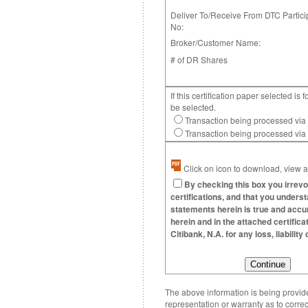
Deliver To/Receive From DTC Partici
No:
Broker/Customer Name:
# of DR Shares
If this certification paper selected 
be selected.
Transaction being processed via
Transaction being processed vi
Click on icon to download, view an
By checking this box you irrevo
certifications, and that you underst
statements herein is true and accura
herein and in the attached certific
Citibank, N.A. for any loss, liabili
The above information is being provided
representation or warranty as to correc