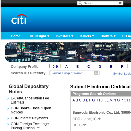
Home
DR Insight
Investors
Issuers
Brokers
DR A
Company Profile
0-9
A
B
C
D
E
F
Search DR Directory
Symbol Look
Global Depositary
Submit Electronic Certifica
Notes
Programs Search Options
E-Cert/Cancellation Fee
A
B
C
D
E
F
G
H
I
J
K
L
M
N
O
P
Q
R
Estimate
GDN Books Close / Open
Sunwoda Electronic Co., Ltd. (868
Notices
GDN Interest Payments
ORD (Local) ISIN:
GDN Foreign Exchange
US ISIN:
Pricing Disclosure