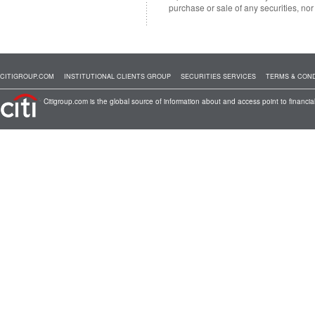
purchase or sale of any securities, no
CITIGROUP.COM
INSTITUTIONAL CLIENTS GROUP
SECURITIES SERVICES
TERMS & COND
Citigroup.com is the global source of information about and access point to financial