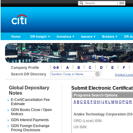
Home
DR Insight
Investors
Issuers
Brokers
DR A
Company Profile
0-9
A
B
C
D
E
F
Search DR Directory
Symbol Look
Global Depositary
Submit Electronic Certifica
Notes
Programs Search Options
E-Cert/Cancellation Fee
A
B
C
D
E
F
G
H
I
J
K
L
M
N
O
P
Q
R
Estimate
GDN Books Close / Open
Andes Technology Corporation (03
Notices
GDN Interest Payments
ORD (Local) ISIN:
GDN Foreign Exchange
US ISIN:
Pricing Disclosure