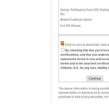
Deliver To/Receive From DTC Partici
No:
Broker/Customer Name:
# of DR Shares
Click on icon to download, view an
By checking this box you irrevo
certifications, and that you underst
statements herein is true and accura
herein and in the attached certific
Citibank, N.A. for any loss, liabili
The above information is being provided
representation or warranty as to correc
purchase or sale of any securities, no