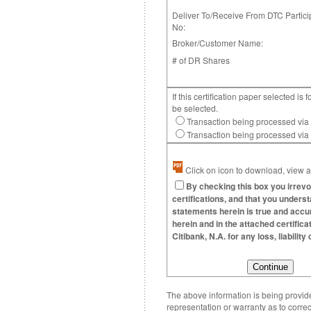
Deliver To/Receive From DTC Partici
No:
Broker/Customer Name:
# of DR Shares
If this certification paper selected 
be selected.
Transaction being processed via
Transaction being processed vi
Click on icon to download, view an
By checking this box you irrevo
certifications, and that you underst
statements herein is true and accura
herein and in the attached certific
Citibank, N.A. for any loss, liabili
The above information is being provided
representation or warranty as to correc