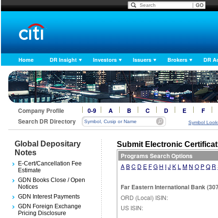
Home
DR Insight
Investors
Issuers
Brokers
DR A
Company Profile
0-9
A
B
C
D
E
F
Search DR Directory
Symbol Look
Global Depositary
Submit Electronic Certifica
Notes
Programs Search Options
E-Cert/Cancellation Fee
A
B
C
D
E
F
G
H
I
J
K
L
M
N
O
P
Q
R
Estimate
GDN Books Close / Open
Far Eastern International Bank (30
Notices
GDN Interest Payments
ORD (Local) ISIN:
GDN Foreign Exchange
US ISIN:
Pricing Disclosure