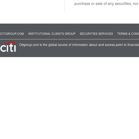
purchase or sale of any securities, no
CITIGROUP.COM
INSTITUTIONAL CLIENTS GROUP
SECURITIES SERVICES
TERMS & COND
Citigroup.com is the global source of information about and access point to financial