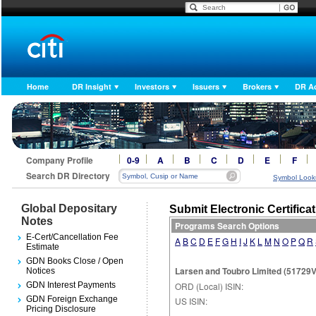
Home
DR Insight
Investors
Issuers
Brokers
DR A
Company Profile
0-9
A
B
C
D
E
F
Search DR Directory
Symbol Look
Global Depositary
Submit Electronic Certifica
Notes
Programs Search Options
E-Cert/Cancellation Fee
A
B
C
D
E
F
G
H
I
J
K
L
M
N
O
P
Q
R
Estimate
GDN Books Close / Open
Larsen and Toubro Limited (51729V1
Notices
GDN Interest Payments
ORD (Local) ISIN:
GDN Foreign Exchange
US ISIN:
Pricing Disclosure