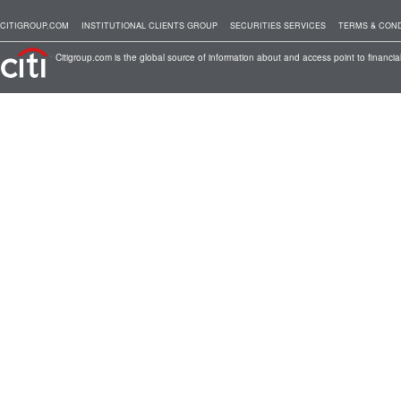
CITIGROUP.COM
INSTITUTIONAL CLIENTS GROUP
SECURITIES SERVICES
TERMS & COND
Citigroup.com is the global source of information about and access point to financial