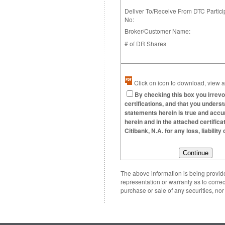
Deliver To/Receive From DTC Partici
No:
Broker/Customer Name:
# of DR Shares
Click on icon to download, view an
By checking this box you irrevo
certifications, and that you underst
statements herein is true and accura
herein and in the attached certific
Citibank, N.A. for any loss, liabili
The above information is being provided
representation or warranty as to correc
purchase or sale of any securities, no